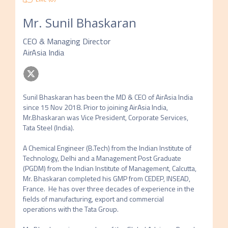
Mr.
Sunil Bhaskaran
CEO & Managing Director
AirAsia India
Sunil Bhaskaran has been the MD & CEO of AirAsia India 
since 15 Nov 2018. Prior to joining AirAsia India, 
Mr.Bhaskaran was Vice President, Corporate Services, 
Tata Steel (India).

A Chemical Engineer (B.Tech) from the Indian Institute of 
Technology, Delhi and a Management Post Graduate 
(PGDM) from the Indian Institute of Management, Calcutta, 
Mr. Bhaskaran completed his GMP from CEDEP, INSEAD, 
France.  He has over three decades of experience in the 
fields of manufacturing, export and commercial 
operations with the Tata Group.
