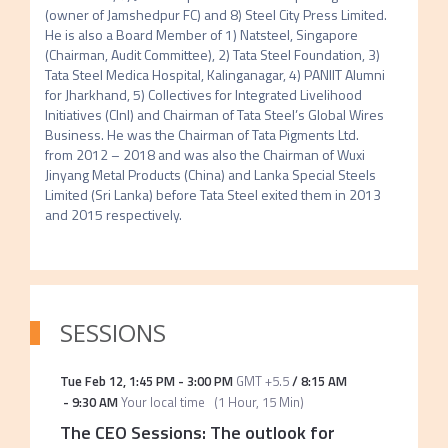
(owner of Jamshedpur FC) and 8) Steel City Press Limited. 
He is also a Board Member of 1) Natsteel, Singapore 
(Chairman, Audit Committee), 2) Tata Steel Foundation, 3) 
Tata Steel Medica Hospital, Kalinganagar, 4) PANIIT Alumni 
for Jharkhand, 5) Collectives for Integrated Livelihood 
Initiatives (CInI) and Chairman of Tata Steel’s Global Wires 
Business. He was the Chairman of Tata Pigments Ltd. 
from 2012 – 2018 and was also the Chairman of Wuxi 
Jinyang Metal Products (China) and Lanka Special Steels 
Limited (Sri Lanka) before Tata Steel exited them in 2013 
and 2015 respectively.
SESSIONS
Tue Feb 12
,
1:45 PM
-
3:00 PM
GMT +5.5
/
8:15 AM
-
9:30 AM
Your local time
(
1 Hour, 15 Min
)
The CEO Sessions: The outlook for