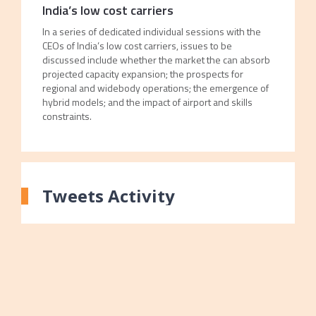
India’s low cost carriers
In a series of dedicated individual sessions with the
CEOs of India’s low cost carriers, issues to be
discussed include whether the market the can absorb
projected capacity expansion; the prospects for
regional and widebody operations; the emergence of
hybrid models; and the impact of airport and skills
constraints.
Tweets Activity