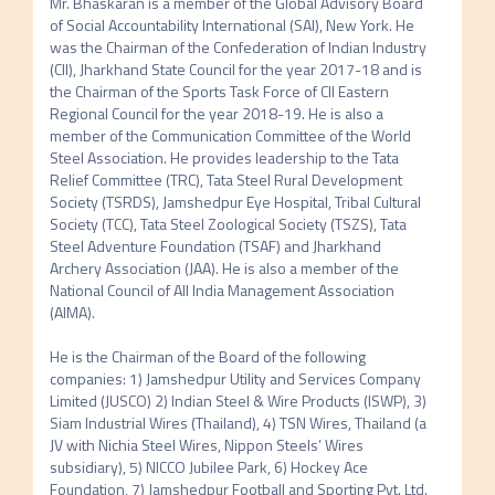
Mr. Bhaskaran is a member of the Global Advisory Board 
of Social Accountability International (SAI), New York. He 
was the Chairman of the Confederation of Indian Industry 
(CII), Jharkhand State Council for the year 2017-18 and is 
the Chairman of the Sports Task Force of CII Eastern 
Regional Council for the year 2018-19. He is also a 
member of the Communication Committee of the World 
Steel Association. He provides leadership to the Tata 
Relief Committee (TRC), Tata Steel Rural Development 
Society (TSRDS), Jamshedpur Eye Hospital, Tribal Cultural 
Society (TCC), Tata Steel Zoological Society (TSZS), Tata 
Steel Adventure Foundation (TSAF) and Jharkhand 
Archery Association (JAA). He is also a member of the 
National Council of All India Management Association 
(AIMA).

He is the Chairman of the Board of the following 
companies: 1) Jamshedpur Utility and Services Company 
Limited (JUSCO) 2) Indian Steel & Wire Products (ISWP), 3) 
Siam Industrial Wires (Thailand), 4) TSN Wires, Thailand (a 
JV with Nichia Steel Wires, Nippon Steels’ Wires 
subsidiary), 5) NICCO Jubilee Park, 6) Hockey Ace 
Foundation, 7) Jamshedpur Football and Sporting Pvt. Ltd. 